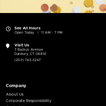
See All Hours
Open Today
11 AM - 7 PM
Visit Us
7 Backus Avenue
Danbury, CT 06810
(203) 743-3247
Company
About Us
Corporate Responsibility