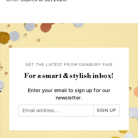
GET THE LATEST FROM DANBURY FAIR
For a smart & stylish inbox!
Enter your email to sign up for our
newsletter.
SIGN UP