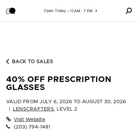
Skip to content
Open Today
11 AM - 7 PM
BACK TO SALES
40% OFF PRESCRIPTION
GLASSES
VALID FROM
JULY 6, 2026 TO AUGUST 30, 2026
|
LENSCRAFTERS
,
LEVEL 2
Visit Website
(203) 794-1481