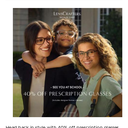
Head back in style with 40% off prescription glasses