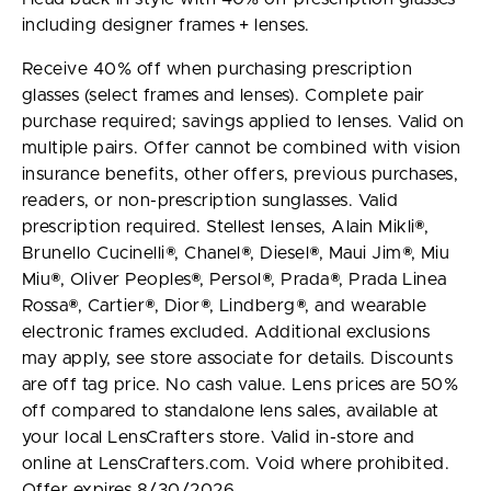
including designer frames + lenses.
Receive 40% off when purchasing prescription
glasses (select frames and lenses). Complete pair
purchase required; savings applied to lenses. Valid on
multiple pairs. Offer cannot be combined with vision
insurance benefits, other offers, previous purchases,
readers, or non-prescription sunglasses. Valid
prescription required. Stellest lenses, Alain Mikli®,
Brunello Cucinelli®, Chanel®, Diesel®, Maui Jim®, Miu
Miu®, Oliver Peoples®, Persol®, Prada®, Prada Linea
Rossa®, Cartier®, Dior®, Lindberg®, and wearable
electronic frames excluded. Additional exclusions
may apply, see store associate for details. Discounts
are off tag price. No cash value. Lens prices are 50%
off compared to standalone lens sales, available at
your local LensCrafters store. Valid in-store and
online at LensCrafters.com. Void where prohibited.
Offer expires 8/30/2026.