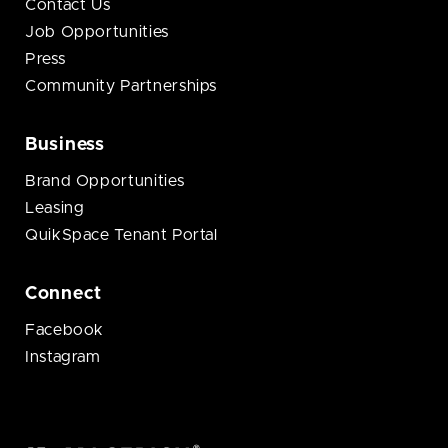
Contact Us
Job Opportunities
Press
Community Partnerships
Business
Brand Opportunities
Leasing
QuikSpace Tenant Portal
Connect
Facebook
Instagram