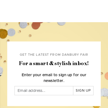
GET THE LATEST FROM DANBURY FAIR
For a smart & stylish inbox!
Enter your email to sign up for our
newsletter.
SIGN UP