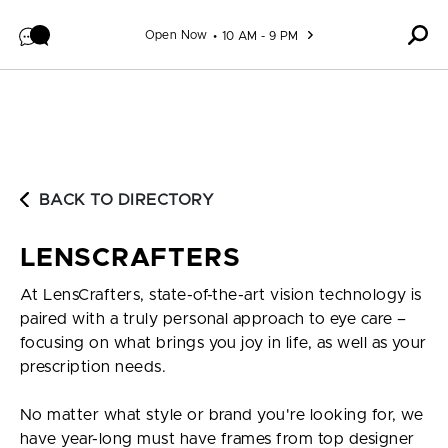
Skip to content
Open Now
10 AM - 9 PM
BACK TO DIRECTORY
LENSCRAFTERS
At LensCrafters, state-of-the-art vision technology is
paired with a truly personal approach to eye care –
focusing on what brings you joy in life, as well as your
prescription needs.
No matter what style or brand you're looking for, we
have year-long must have frames from top designer