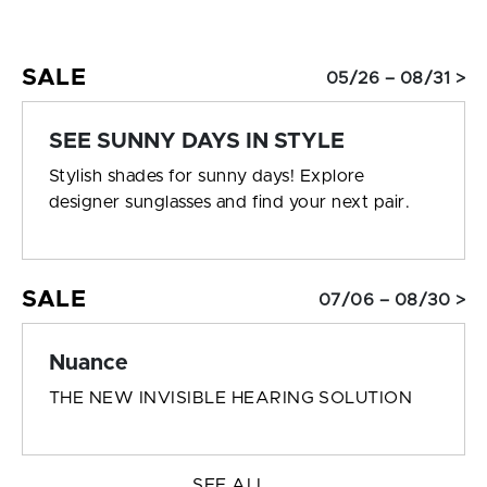
SALE
05/26 – 08/31 >
SEE SUNNY DAYS IN STYLE
Stylish shades for sunny days! Explore
designer sunglasses and find your next pair.
SALE
07/06 – 08/30 >
Nuance
THE NEW INVISIBLE HEARING SOLUTION
SEE ALL