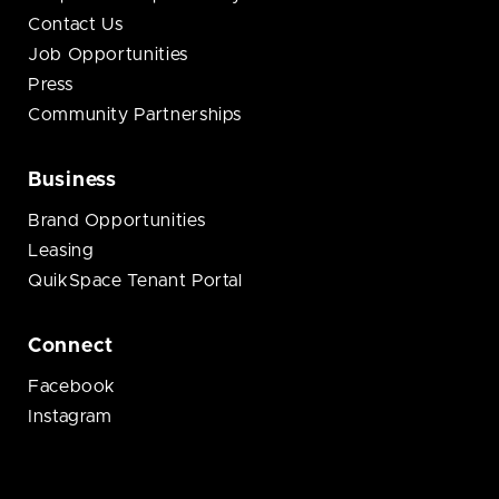
Contact Us
Job Opportunities
Press
Community Partnerships
Business
Brand Opportunities
Leasing
QuikSpace Tenant Portal
Connect
Facebook
Instagram