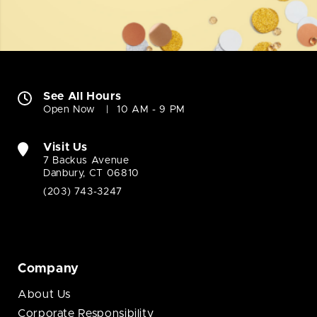
See All Hours
Open Now
10 AM - 9 PM
Visit Us
7 Backus Avenue
Danbury, CT 06810
(203) 743-3247
Company
About Us
Corporate Responsibility