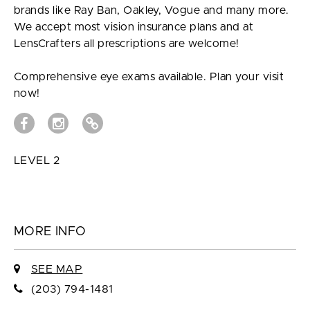
brands like Ray Ban, Oakley, Vogue and many more.
We accept most vision insurance plans and at
LensCrafters all prescriptions are welcome!
Comprehensive eye exams available. Plan your visit
now!
LEVEL 2
MORE INFO
SEE MAP
(203) 794-1481