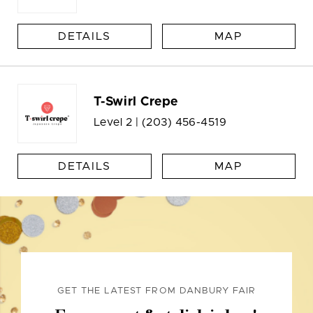
DETAILS
MAP
T-Swirl Crepe
Level 2 |
(203) 456-4519
DETAILS
MAP
GET THE LATEST FROM DANBURY FAIR