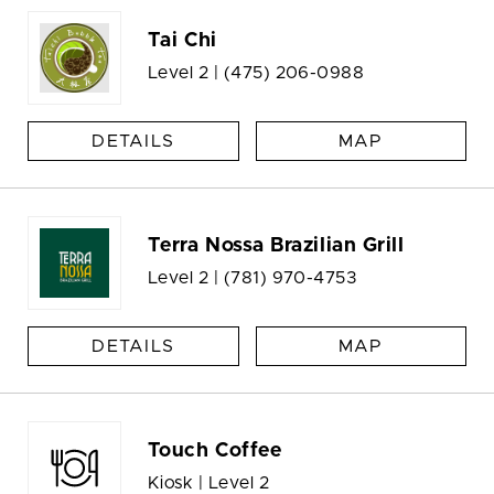
Tai Chi
Level 2 |
(475) 206-0988
DETAILS
MAP
Terra Nossa Brazilian Grill
Level 2 |
(781) 970-4753
DETAILS
MAP
Touch Coffee
Kiosk | Level 2