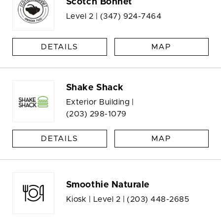
Scotch Bonnet
Level 2 |
(347) 924-7464
DETAILS
MAP
Shake Shack
Exterior Building |
(203) 298-1079
DETAILS
MAP
Smoothie Naturale
Kiosk | Level 2 |
(203) 448-2685