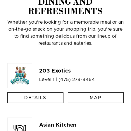
DINING AND
REFRESHMENTS
Whether you're looking for a memorable meal or an
on-the-go snack on your shopping trip, you're sure
to find something delicious from our lineup of
restaurants and eateries.
203 Exotics
Level 1 |
(475) 279-9464
DETAILS
MAP
Asian Kitchen