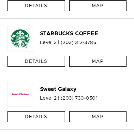
DETAILS
MAP
STARBUCKS COFFEE
Level 2 |
(203) 312-3786
DETAILS
MAP
Sweet Galaxy
Level 2 |
(203) 730-0501
DETAILS
MAP