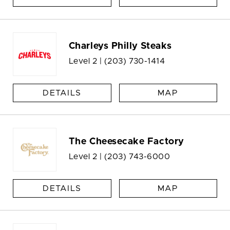
Charleys Philly Steaks
Level 2 |
(203) 730-1414
DETAILS
MAP
The Cheesecake Factory
Level 2 |
(203) 743-6000
DETAILS
MAP