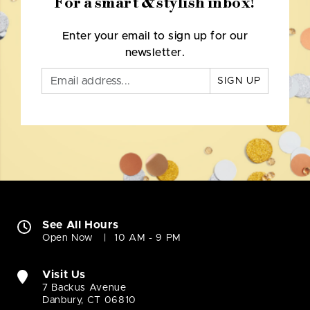
For a smart & stylish inbox!
Enter your email to sign up for our
newsletter.
SIGN UP
See All Hours
Open Now
10 AM - 9 PM
Visit Us
7 Backus Avenue
Danbury, CT 06810