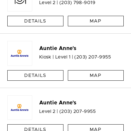
Level 2 |
(203) 798-9019
DETAILS
MAP
Auntie Anne's
Kiosk | Level 1 |
(203) 207-9955
DETAILS
MAP
Auntie Anne's
Level 2 |
(203) 207-9955
DETAILS
MAP