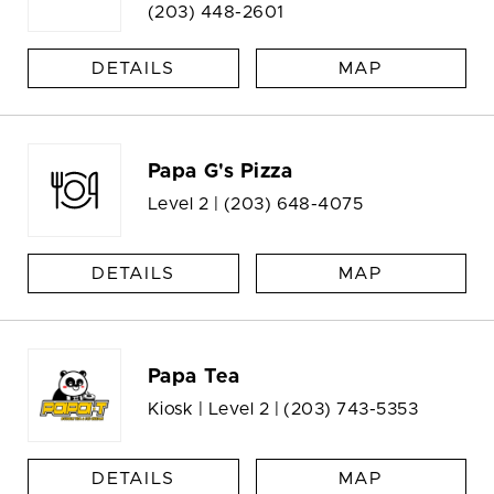
(203) 448-2601
DETAILS
MAP
Papa G's Pizza
Level 2 |
(203) 648-4075
DETAILS
MAP
Papa Tea
Kiosk | Level 2 |
(203) 743-5353
DETAILS
MAP