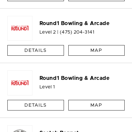
Round1 Bowling & Arcade
Level 2 |
(475) 204-3141
DETAILS
MAP
Round1 Bowling & Arcade
Level 1
DETAILS
MAP