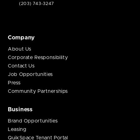
(203) 743-3247
Company
About Us
Corporate Responsibility
Contact Us
Job Opportunities
Press
Community Partnerships
Business
Brand Opportunities
Leasing
QuikSpace Tenant Portal