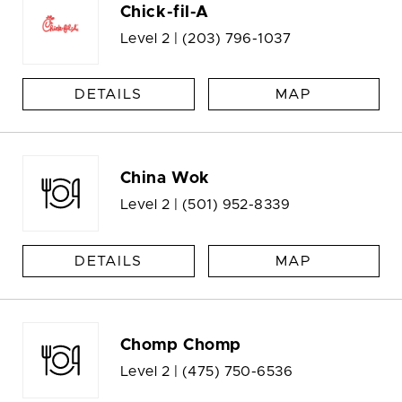
Chick-fil-A
Level 2 |
(203) 796-1037
DETAILS
MAP
China Wok
Level 2 |
(501) 952-8339
DETAILS
MAP
Chomp Chomp
Level 2 |
(475) 750-6536