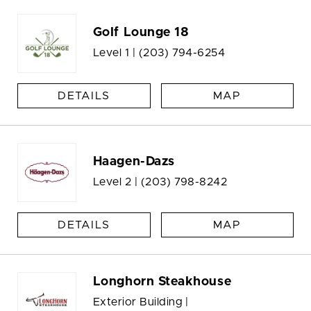
Golf Lounge 18
Level 1 |
(203) 794-6254
DETAILS
MAP
Haagen-Dazs
Level 2 |
(203) 798-8242
DETAILS
MAP
Longhorn Steakhouse
Exterior Building |