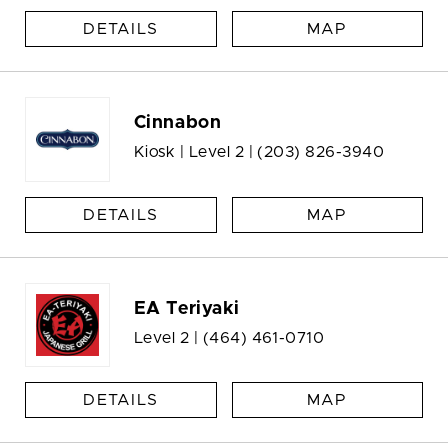
DETAILS
MAP
Cinnabon
Kiosk | Level 2 |
(203) 826-3940
DETAILS
MAP
EA Teriyaki
Level 2 |
(464) 461-0710
DETAILS
MAP