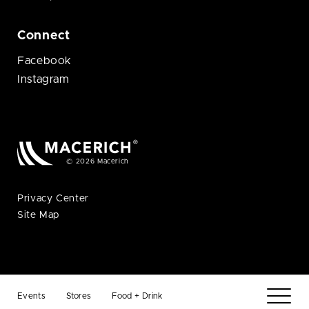
Connect
Facebook
Instagram
© 2026 Macerich
Privacy Center
Site Map
Events
Stores
Food + Drink