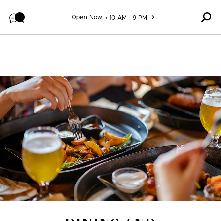
Skip to content
Open Now
10 AM - 9 PM