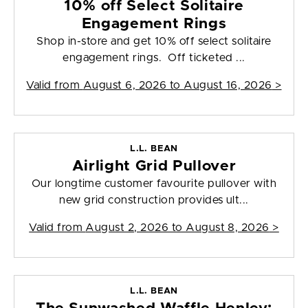
10% off Select Solitaire
Engagement Rings
Shop in-store and get 10% off select solitaire
engagement rings. Off ticketed ...
Valid from
August 6, 2026 to August 16, 2026
>
L.L. BEAN
Airlight Grid Pullover
Our longtime customer favourite pullover with
new grid construction provides ult...
Valid from
August 2, 2026 to August 8, 2026
>
L.L. BEAN