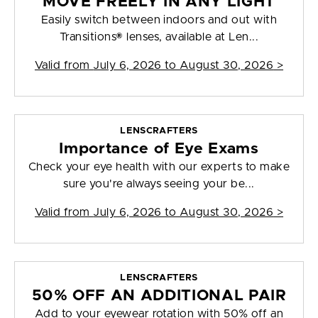
MOVE FREELY IN ANY LIGHT
Easily switch between indoors and out with
Transitions® lenses, available at Len...
Valid from
July 6, 2026 to August 30, 2026
>
LENSCRAFTERS
Importance of Eye Exams
Check your eye health with our experts to make
sure you're always seeing your be...
Valid from
July 6, 2026 to August 30, 2026
>
LENSCRAFTERS
50% OFF AN ADDITIONAL PAIR
Add to your eyewear rotation with 50% off an