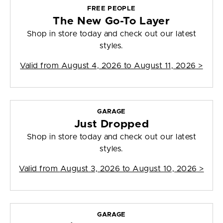
FREE PEOPLE
The New Go-To Layer
Shop in store today and check out our latest
styles.
Valid from
August 4, 2026 to August 11, 2026
>
GARAGE
Just Dropped
Shop in store today and check out our latest
styles.
Valid from
August 3, 2026 to August 10, 2026
>
GARAGE