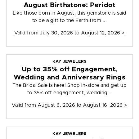
August Birthstone: Peridot
Like those born in August, this gemstone is said
to be a gift to the Earth from ...
Valid from
July 30, 2026 to August 12, 2026
>
KAY JEWELERS
Up to 35% off Engagement,
Wedding and Anniversary Rings
The Bridal Sale is here! Shop in-store and get up
to 35% off engagement, wedding...
Valid from
August 6, 2026 to August 16, 2026
>
KAY JEWELERS