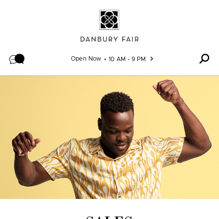
Skip to content
Open Now
10 AM - 9 PM