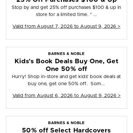
Stop by and get 25% off purchases $100 & up in
store for a limited time. * ...
Valid from
August 7, 2026 to August 9, 2026
>
BARNES & NOBLE
Kids's Book Deals Buy One, Get
One 50% off
Hurry! Shop in-store and get kids' book deals at
buy one, get one 50% off. Som...
Valid from
August 6, 2026 to August 9, 2026
>
BARNES & NOBLE
50% off Select Hardcovers