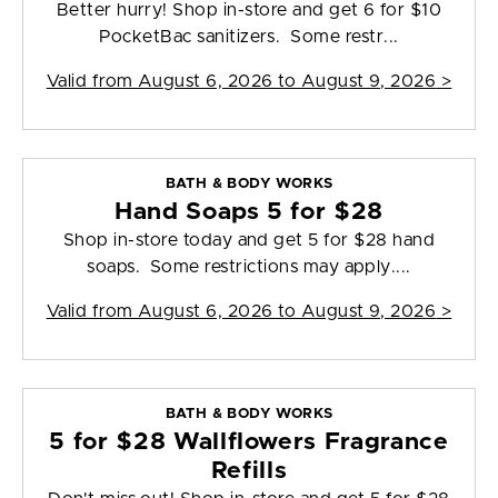
Better hurry! Shop in-store and get 6 for $10
PocketBac sanitizers. Some restr...
Valid from
August 6, 2026 to August 9, 2026
>
BATH & BODY WORKS
Hand Soaps 5 for $28
Shop in-store today and get 5 for $28 hand
soaps. Some restrictions may apply....
Valid from
August 6, 2026 to August 9, 2026
>
BATH & BODY WORKS
5 for $28 Wallflowers Fragrance
Refills