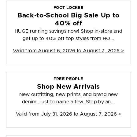
FOOT LOCKER
Back-to-School Big Sale Up to
40% off
HUGE running savings now! Shop in-store and
get up to 40% off top styles from HO...
Valid from
August 6, 2026 to August 7, 2026
>
FREE PEOPLE
Shop New Arrivals
New outfitting, new prints, and brand new
denim...just to name a few. Stop by an...
Valid from
July 31, 2026 to August 7, 2026
>