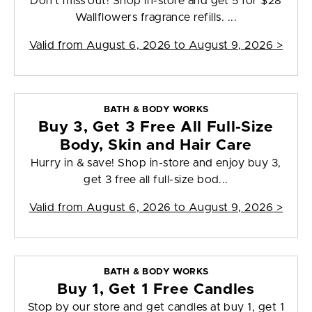
Don't miss out! Shop in-store and get 5 for $28
Wallflowers fragrance refills. ...
Valid from
August 6, 2026 to August 9, 2026
>
BATH & BODY WORKS
Buy 3, Get 3 Free All Full-Size
Body, Skin and Hair Care
Hurry in & save! Shop in-store and enjoy buy 3,
get 3 free all full-size bod...
Valid from
August 6, 2026 to August 9, 2026
>
BATH & BODY WORKS
Buy 1, Get 1 Free Candles
Stop by our store and get candles at buy 1, get 1