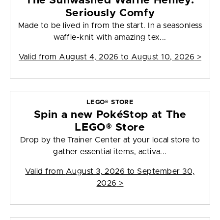
The Sunwashed Waffle Henley:
Seriously Comfy
Made to be lived in from the start. In a seasonless
waffle-knit with amazing tex...
Valid from
August 4, 2026 to August 10, 2026
>
LEGO® STORE
Spin a new PokéStop at The
LEGO® Store
Drop by the Trainer Center at your local store to
gather essential items, activa...
Valid from
August 3, 2026 to September 30,
2026
>