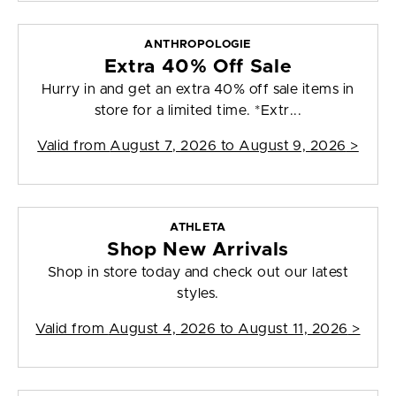
ANTHROPOLOGIE
Extra 40% Off Sale
Hurry in and get an extra 40% off sale items in
store for a limited time. *Extr...
Valid from
August 7, 2026 to August 9, 2026
>
ATHLETA
Shop New Arrivals
Shop in store today and check out our latest
styles.
Valid from
August 4, 2026 to August 11, 2026
>