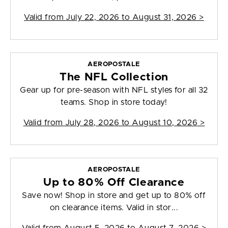
Valid from
July 22, 2026 to August 31, 2026
>
AEROPOSTALE
The NFL Collection
Gear up for pre-season with NFL styles for all 32
teams. Shop in store today!
Valid from
July 28, 2026 to August 10, 2026
>
AEROPOSTALE
Up to 80% Off Clearance
Save now! Shop in store and get up to 80% off
on clearance items. Valid in stor...