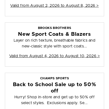
Valid from
August 2, 2026 to August 8, 2026
>
BROOKS BROTHERS
New Sport Coats & Blazers
Layer on rich texture, breathable fabrics and
new-classic style with sport coats...
Valid from
August 4, 2026 to August 10, 2026
>
CHAMPS SPORTS
Back to School Sale up to 50%
off
Hurry! Shop in-store and get up to 50% off
select styles. Exclusions apply. Se...