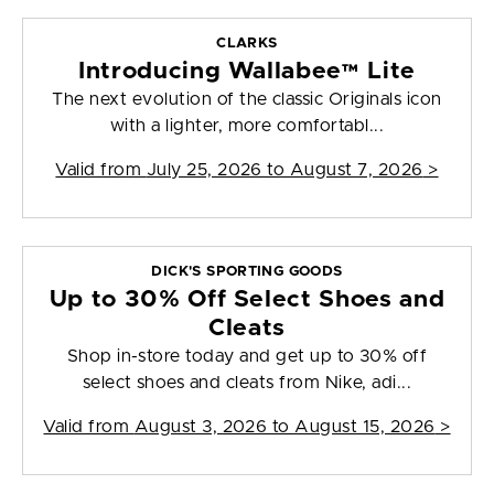
CLARKS
Introducing Wallabee™ Lite
The next evolution of the classic Originals icon
with a lighter, more comfortabl...
Valid from
July 25, 2026 to August 7, 2026
>
DICK'S SPORTING GOODS
Up to 30% Off Select Shoes and
Cleats
Shop in-store today and get up to 30% off
select shoes and cleats from Nike, adi...
Valid from
August 3, 2026 to August 15, 2026
>