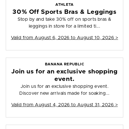
ATHLETA
30% Off Sports Bras & Leggings
Stop by and take 30% off on sports bras &
leggings in store for a limited ti...
Valid from
August 6, 2026 to August 10, 2026
>
BANANA REPUBLIC
Join us for an exclusive shopping
event.
Join us for an exclusive shopping event.
Discover new arrivals made for soaking...
Valid from
August 4, 2026 to August 31, 2026
>