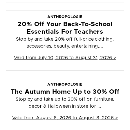
ANTHROPOLOGIE
20% Off Your Back-To-School
Essentials For Teachers
Stop by and take 20% off full-price clothing,
accessories, beauty, entertaining,...
Valid from
July 10, 2026 to August 31, 2026
>
ANTHROPOLOGIE
The Autumn Home Up to 30% Off
Stop by and take up to 30% off on furniture,
decor & Halloween in store for ...
Valid from
August 6, 2026 to August 8, 2026
>