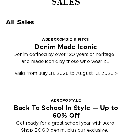
SALES
All Sales
ABERCROMBIE & FITCH
Denim Made Iconic
Denim defined by over 130 years of heritage—
and made iconic by those who wear it...
Valid from
July 31, 2026 to August 13, 2026
>
AEROPOSTALE
Back To School In Style — Up to
60% Off
Get ready for a great school year with Aero.
Shop BOGO denim, plus our exclusive...