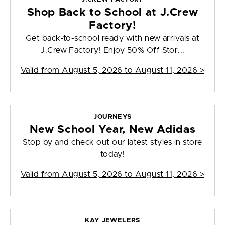
Shop Back to School at J.Crew
Factory!
Get back-to-school ready with new arrivals at
J.Crew Factory! Enjoy 50% Off Stor...
Valid from
August 5, 2026 to August 11, 2026
>
JOURNEYS
New School Year, New Adidas
Stop by and check out our latest styles in store
today!
Valid from
August 5, 2026 to August 11, 2026
>
KAY JEWELERS