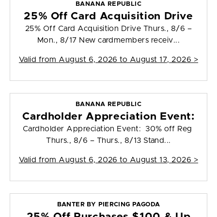
BANANA REPUBLIC
25% Off Card Acquisition Drive
25% Off Card Acquisition Drive Thurs., 8/6 –
Mon., 8/17 New cardmembers receiv...
Valid from
August 6, 2026 to August 17, 2026
>
BANANA REPUBLIC
Cardholder Appreciation Event:
Cardholder Appreciation Event: 30% off Reg
Thurs., 8/6 – Thurs., 8/13 Stand...
Valid from
August 6, 2026 to August 13, 2026
>
BANTER BY PIERCING PAGODA
25% Off Purchases $100 & Up