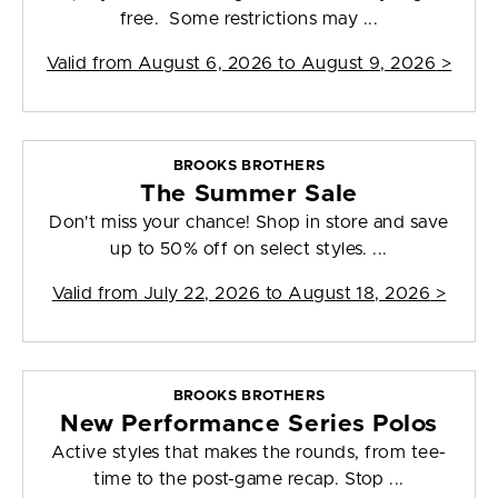
free. Some restrictions may ...
Valid from
August 6, 2026 to August 9, 2026
>
BROOKS BROTHERS
The Summer Sale
Don't miss your chance! Shop in store and save
up to 50% off on select styles. ...
Valid from
July 22, 2026 to August 18, 2026
>
BROOKS BROTHERS
New Performance Series Polos
Active styles that makes the rounds, from tee-
time to the post-game recap. Stop ...