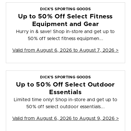
DICK'S SPORTING GOODS
Up to 50% Off Select Fitness
Equipment and Gear
Hurry in & save! Shop in-store and get up to
50% off select fitness equipmen...
Valid from
August 6, 2026 to August 7, 2026
>
DICK'S SPORTING GOODS
Up to 50% Off Select Outdoor
Essentials
Limited time only! Shop in-store and get up to
50% off select outdoor essentials...
Valid from
August 6, 2026 to August 9, 2026
>