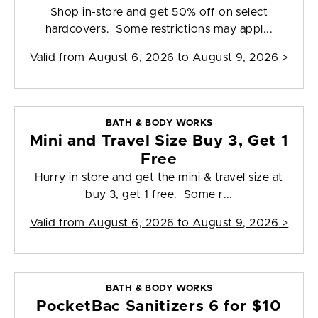
Shop in-store and get 50% off on select
hardcovers. Some restrictions may appl...
Valid from
August 6, 2026 to August 9, 2026
>
BATH & BODY WORKS
Mini and Travel Size Buy 3, Get 1
Free
Hurry in store and get the mini & travel size at
buy 3, get 1 free. Some r...
Valid from
August 6, 2026 to August 9, 2026
>
BATH & BODY WORKS
PocketBac Sanitizers 6 for $10