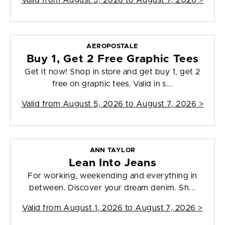
Valid from
August 5, 2026 to August 7, 2026
>
AEROPOSTALE
Buy 1, Get 2 Free Graphic Tees
Get it now! Shop in store and get buy 1, get 2
free on graphic tees. Valid in s...
Valid from
August 5, 2026 to August 7, 2026
>
ANN TAYLOR
Lean Into Jeans
For working, weekending and everything in
between. Discover your dream denim. Sh...
Valid from
August 1, 2026 to August 7, 2026
>