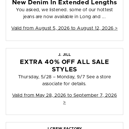
New Denim In Extended Lengths
You asked, we listened. some of our hottest
jeans are now available in Long and ...
Valid from
August 5, 2026 to August 12, 2026
>
J. JILL
EXTRA 40% OFF ALL SALE
STYLES
Thursday, 5/28 – Monday, 9/7 See a store
associate for details.
Valid from
May 28, 2026 to September 7, 2026
>
J.CREW FACTORY