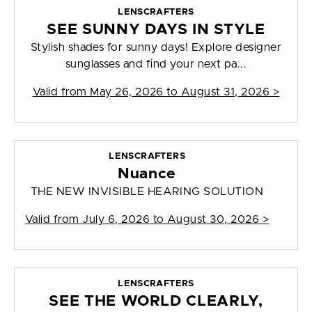
LENSCRAFTERS
SEE SUNNY DAYS IN STYLE
Stylish shades for sunny days! Explore designer
sunglasses and find your next pa...
Valid from
May 26, 2026 to August 31, 2026
>
LENSCRAFTERS
Nuance
THE NEW INVISIBLE HEARING SOLUTION
Valid from
July 6, 2026 to August 30, 2026
>
LENSCRAFTERS
SEE THE WORLD CLEARLY,