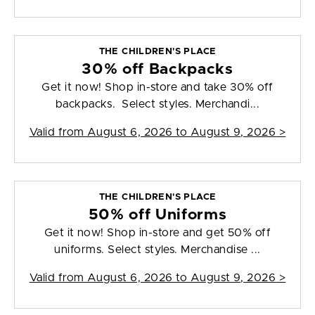
THE CHILDREN'S PLACE
30% off Backpacks
Get it now! Shop in-store and take 30% off
backpacks. Select styles. Merchandi...
Valid from
August 6, 2026 to August 9, 2026
>
THE CHILDREN'S PLACE
50% off Uniforms
Get it now! Shop in-store and get 50% off
uniforms. Select styles. Merchandise ...
Valid from
August 6, 2026 to August 9, 2026
>