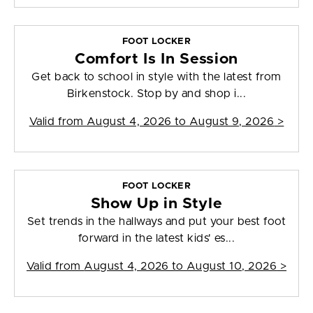
FOOT LOCKER
Comfort Is In Session
Get back to school in style with the latest from
Birkenstock. Stop by and shop i...
Valid from
August 4, 2026 to August 9, 2026
>
FOOT LOCKER
Show Up in Style
Set trends in the hallways and put your best foot
forward in the latest kids' es...
Valid from
August 4, 2026 to August 10, 2026
>