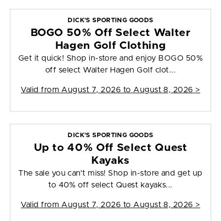
DICK'S SPORTING GOODS
BOGO 50% Off Select Walter
Hagen Golf Clothing
Get it quick! Shop in-store and enjoy BOGO 50%
off select Walter Hagen Golf clot...
Valid from
August 7, 2026 to August 8, 2026
>
DICK'S SPORTING GOODS
Up to 40% Off Select Quest
Kayaks
The sale you can't miss! Shop in-store and get up
to 40% off select Quest kayaks...
Valid from
August 7, 2026 to August 8, 2026
>