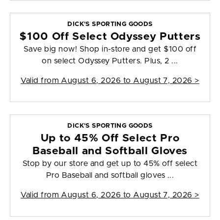
DICK'S SPORTING GOODS
$100 Off Select Odyssey Putters
Save big now! Shop in-store and get $100 off
on select Odyssey Putters. Plus, 2 ...
Valid from
August 6, 2026 to August 7, 2026
>
DICK'S SPORTING GOODS
Up to 45% Off Select Pro
Baseball and Softball Gloves
Stop by our store and get up to 45% off select
Pro Baseball and softball gloves ...
Valid from
August 6, 2026 to August 7, 2026
>