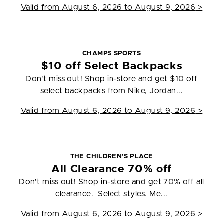
Valid from
August 6, 2026 to August 9, 2026
>
CHAMPS SPORTS
$10 off Select Backpacks
Don't miss out! Shop in-store and get $10 off
select backpacks from Nike, Jordan...
Valid from
August 6, 2026 to August 9, 2026
>
THE CHILDREN'S PLACE
All Clearance 70% off
Don't miss out! Shop in-store and get 70% off all
clearance. Select styles. Me...
Valid from
August 6, 2026 to August 9, 2026
>