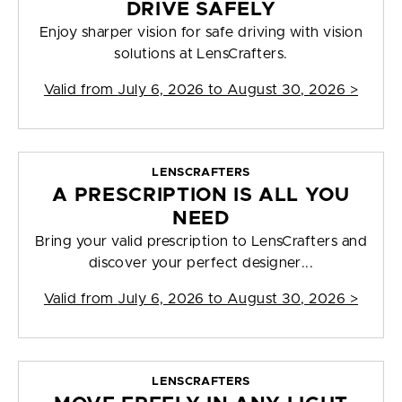
DRIVE SAFELY
Enjoy sharper vision for safe driving with vision
solutions at LensCrafters.
Valid from
July 6, 2026 to August 30, 2026
>
LENSCRAFTERS
A PRESCRIPTION IS ALL YOU
NEED
Bring your valid prescription to LensCrafters and
discover your perfect designer...
Valid from
July 6, 2026 to August 30, 2026
>
LENSCRAFTERS