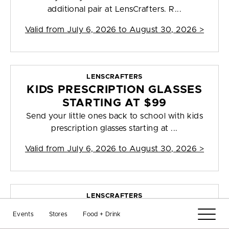
additional pair at LensCrafters. R...
Valid from
July 6, 2026 to August 30, 2026
>
LENSCRAFTERS
KIDS PRESCRIPTION GLASSES
STARTING AT $99
Send your little ones back to school with kids
prescription glasses starting at ...
Valid from
July 6, 2026 to August 30, 2026
>
LENSCRAFTERS
40% OFF PRESCRIPTION
Events
Stores
Food + Drink
GLASSES