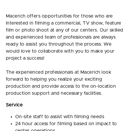
Macerich offers opportunities for those who are
interested in filming a commercial, TV show, feature
film or photo shoot at any of our centers. Our skilled
and experienced team of professionals are always
ready to assist you throughout the process. We
would love to collaborate with you to make your
project a success!
The experienced professionals at Macerich look
forward to helping you realize your exciting
production and provide access to the on-location
production support and necessary facilities.
Service
On-site staff to assist with filming needs
24 hour access for filming based on impact to
center operations