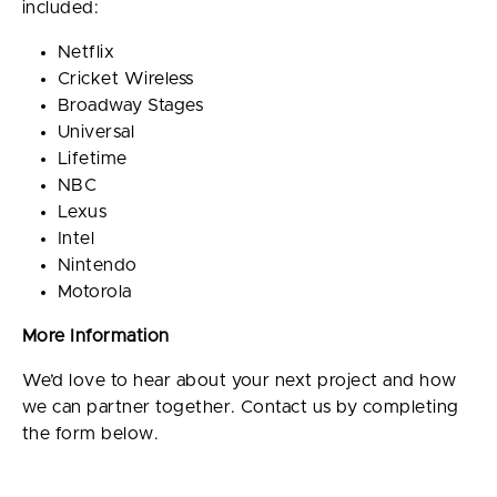
included:
Netflix
Cricket Wireless
Broadway Stages
Universal
Lifetime
NBC
Lexus
Intel
Nintendo
Motorola
More Information
We’d love to hear about your next project and how
we can partner together. Contact us by completing
the form below.