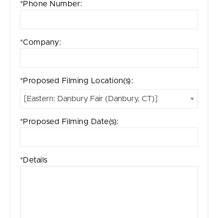
*Phone Number:
*Company:
*Proposed Filming Location(s):
[Eastern: Danbury Fair (Danbury, CT)]
*Proposed Filming Date(s):
*Details