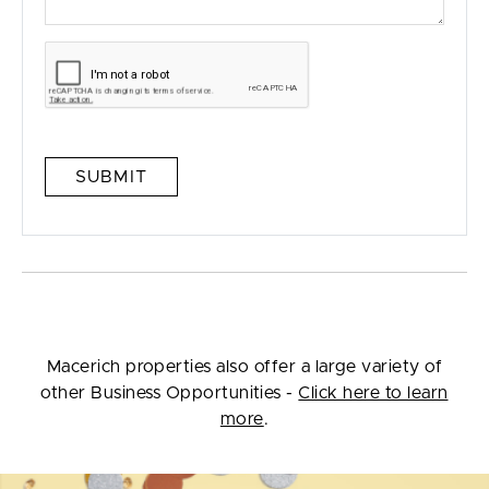
SUBMIT
Macerich properties also offer a large variety of
other Business Opportunities -
Click here to learn
more
.