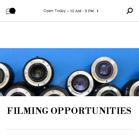
Skip to content
Open Today
10 AM - 9 PM
FILMING OPPORTUNITIES