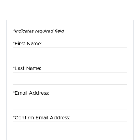
*Indicates required field
*First Name:
*Last Name:
*Email Address:
*Confirm Email Address: