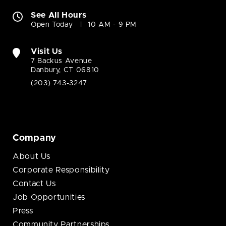
See All Hours
Open Today
10 AM - 9 PM
Visit Us
7 Backus Avenue
Danbury, CT 06810
(203) 743-3247
Company
About Us
Corporate Responsibility
Contact Us
Job Opportunities
Press
Community Partnerships