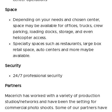
Space
Depending on your needs and chosen center,
space may be available for offices, trucks, crew
parking, loading docks, storage, and even
helicopter access.
Specialty spaces such as restaurants, large box
retail space, auto centers and more maybe
available.
Security
24/7 professional security
Partners
Macerich has worked with a variety of production
studios/networks and have been the setting for
commercial photo shoots. Some of our partners have