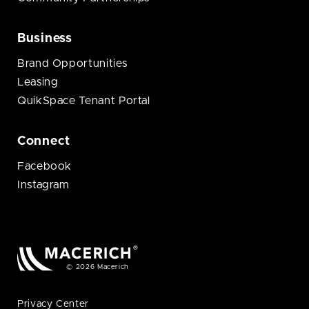
Business
Brand Opportunities
Leasing
QuikSpace Tenant Portal
Connect
Facebook
Instagram
© 2026 Macerich
Privacy Center