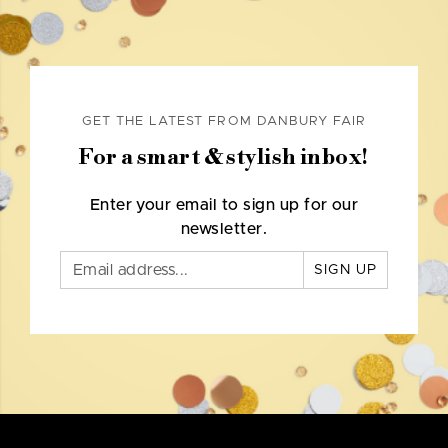
GET THE LATEST FROM DANBURY FAIR
For a smart & stylish inbox!
Enter your email to sign up for our
newsletter.
SIGN UP