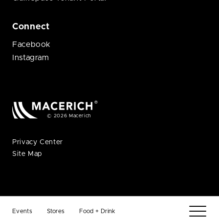
Connect
Facebook
Instagram
© 2026 Macerich
Privacy Center
Site Map
Events
Stores
Food + Drink