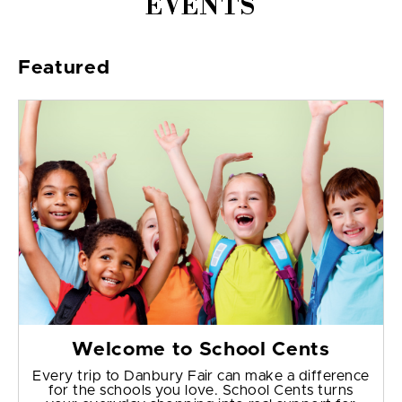
EVENTS
Featured
Welcome to School Cents
Every trip to Danbury Fair can make a difference
for the schools you love. School Cents turns