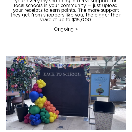
your everyday shopping into real support for
local schools in your community — just upload
your receipts to earn points. The more support
they get from shoppers like you, the bigger their
share of up to $15,000.
Ongoing >