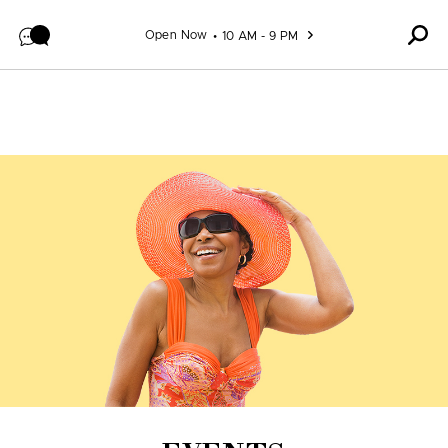
Skip to content
Open Now
10 AM - 9 PM