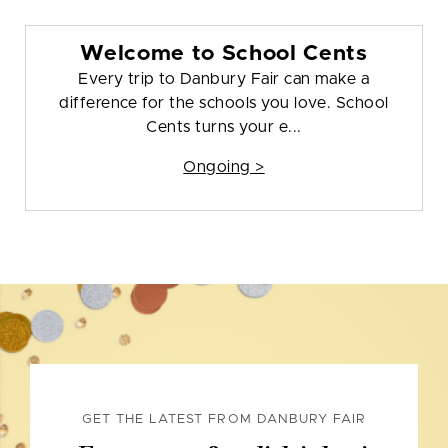
Welcome to School Cents
Every trip to Danbury Fair can make a
difference for the schools you love. School
Cents turns your e...
Ongoing >
GET THE LATEST FROM DANBURY FAIR