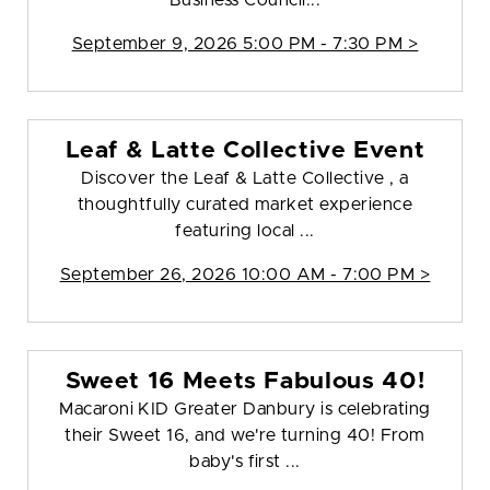
Business Council...
September 9, 2026 5:00 PM - 7:30 PM >
Leaf & Latte Collective Event
Discover the Leaf & Latte Collective , a
thoughtfully curated market experience
featuring local ...
September 26, 2026 10:00 AM - 7:00 PM >
Sweet 16 Meets Fabulous 40!
Macaroni KID Greater Danbury is celebrating
their Sweet 16, and we're turning 40! From
baby's first ...