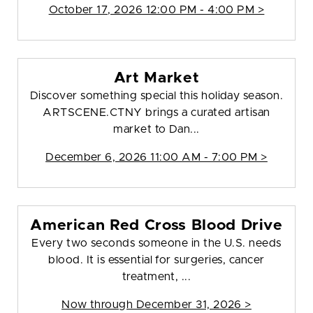
October 17, 2026 12:00 PM - 4:00 PM >
Art Market
Discover something special this holiday season.
ARTSCENE.CTNY brings a curated artisan
market to Dan...
December 6, 2026 11:00 AM - 7:00 PM >
American Red Cross Blood Drive
Every two seconds someone in the U.S. needs
blood. It is essential for surgeries, cancer
treatment, ...
Now through December 31, 2026 >