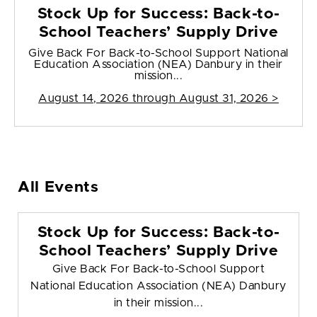
Stock Up for Success: Back-to-
School Teachers’ Supply Drive
Give Back For Back-to-School Support National
Education Association (NEA) Danbury in their
mission...
August 14, 2026 through August 31, 2026 >
All Events
Stock Up for Success: Back-to-
School Teachers’ Supply Drive
Give Back For Back-to-School Support
National Education Association (NEA) Danbury
in their mission...