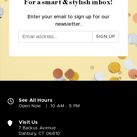
For a smart & stylish inbox!
Enter your email to sign up for our
newsletter.
SIGN UP
See All Hours
Open Now
10 AM - 9 PM
Visit Us
7 Backus Avenue
Danbury, CT 06810