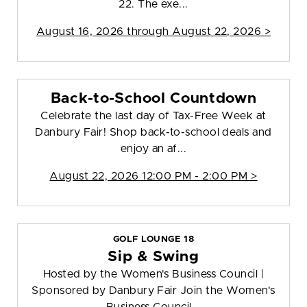
22. The exe...
August 16, 2026 through August 22, 2026 >
Back-to-School Countdown
Celebrate the last day of Tax-Free Week at
Danbury Fair! Shop back-to-school deals and
enjoy an af...
August 22, 2026 12:00 PM - 2:00 PM >
GOLF LOUNGE 18
Sip & Swing
Hosted by the Women's Business Council |
Sponsored by Danbury Fair Join the Women's