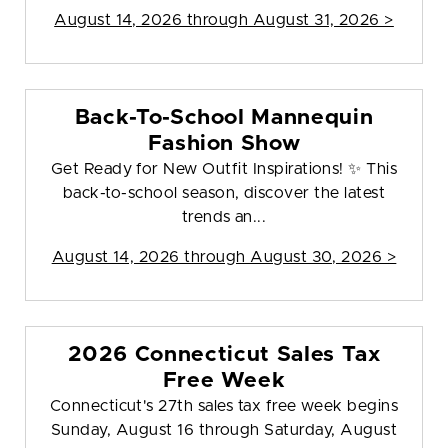
August 14, 2026 through August 31, 2026 >
Back-To-School Mannequin
Fashion Show
Get Ready for New Outfit Inspirations! ✨ This
back-to-school season, discover the latest
trends an...
August 14, 2026 through August 30, 2026 >
2026 Connecticut Sales Tax
Free Week
Connecticut's 27th sales tax free week begins
Sunday, August 16 through Saturday, August