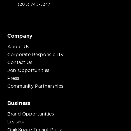
(203) 743-3247
Company
About Us
Corporate Responsibility
Contact Us
Job Opportunities
Press
Community Partnerships
Business
Brand Opportunities
Leasing
QuikSpace Tenant Portal