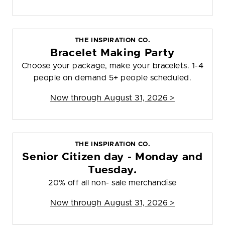
THE INSPIRATION CO.
Bracelet Making Party
Choose your package, make your bracelets. 1-4
people on demand 5+ people scheduled.
Now through August 31, 2026 >
THE INSPIRATION CO.
Senior Citizen day - Monday and
Tuesday.
20% off all non- sale merchandise
Now through August 31, 2026 >