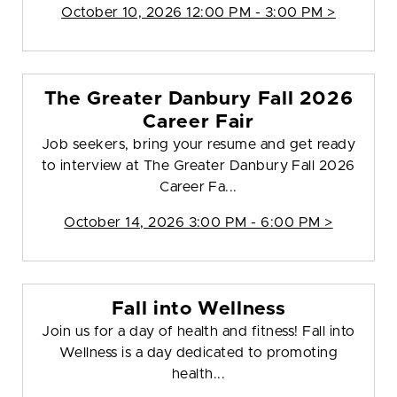
October 10, 2026 12:00 PM - 3:00 PM >
The Greater Danbury Fall 2026
Career Fair
Job seekers, bring your resume and get ready
to interview at The Greater Danbury Fall 2026
Career Fa...
October 14, 2026 3:00 PM - 6:00 PM >
Fall into Wellness
Join us for a day of health and fitness! Fall into
Wellness is a day dedicated to promoting
health...