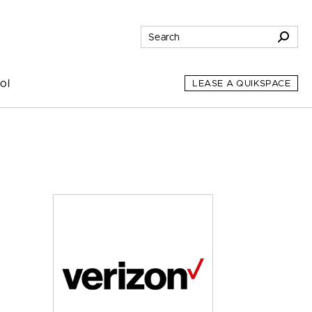
ol
LEASE A QUIKSPACE