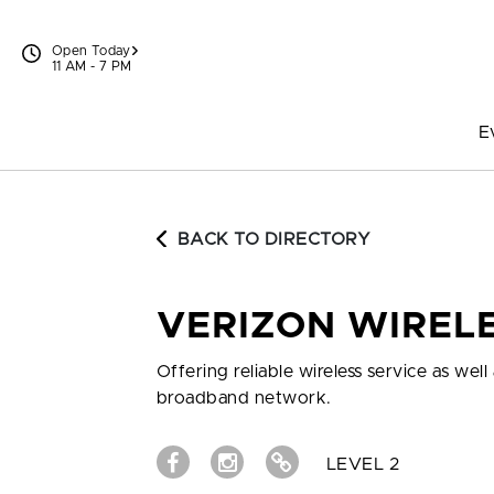
Skip to content
Open Today
11 AM - 7 PM
E
BACK TO DIRECTORY
VERIZON WIREL
Offering reliable wireless service as we
broadband network.
LEVEL 2