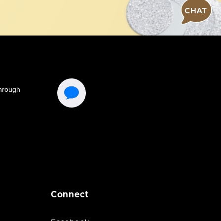
CHAT
Connect