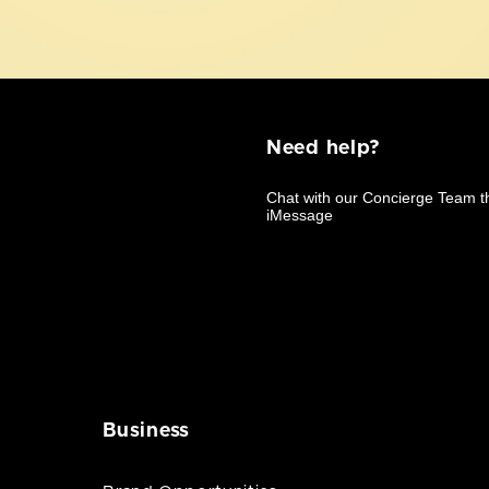
Need help?
Business