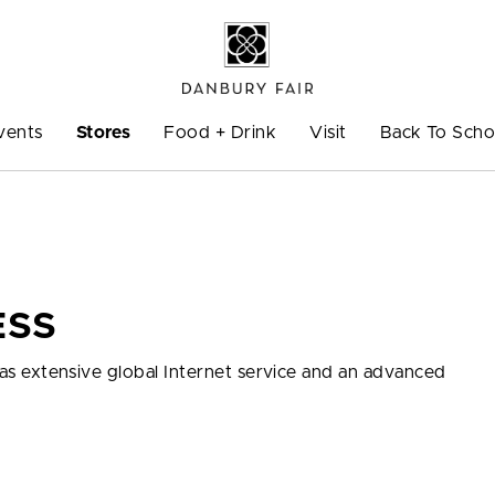
vents
Stores
Food + Drink
Visit
Back To Scho
ESS
ll as extensive global Internet service and an advanced