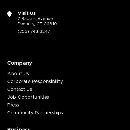
Visit Us
7 Backus Avenue
Danbury, CT 06810
(203) 743-3247
Company
About Us
Corporate Responsibility
Contact Us
Job Opportunities
Press
Community Partnerships