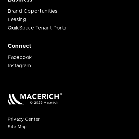
Business
Brand Opportunities
Leasing
QuikSpace Tenant Portal
Connect
Facebook
Instagram
© 2026 Macerich
Privacy Center
Site Map