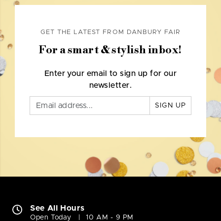
GET THE LATEST FROM DANBURY FAIR
For a smart & stylish inbox!
Enter your email to sign up for our
newsletter.
SIGN UP
See All Hours
Open Today
10 AM - 9 PM