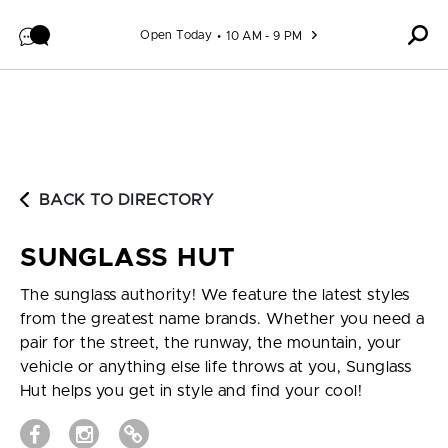
Skip to content
Open Today
10 AM - 9 PM
BACK TO DIRECTORY
SUNGLASS HUT
The sunglass authority! We feature the latest styles
from the greatest name brands. Whether you need a
pair for the street, the runway, the mountain, your
vehicle or anything else life throws at you, Sunglass
Hut helps you get in style and find your cool!