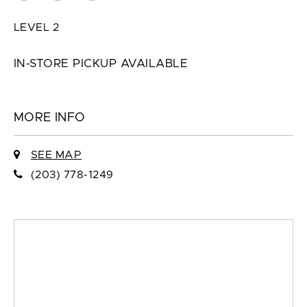
LEVEL 2
IN-STORE PICKUP AVAILABLE
MORE INFO
SEE MAP
(203) 778-1249