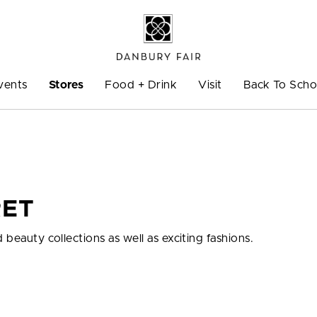
vents
Stores
Food + Drink
Visit
Back To Scho
RET
 beauty collections as well as exciting fashions.