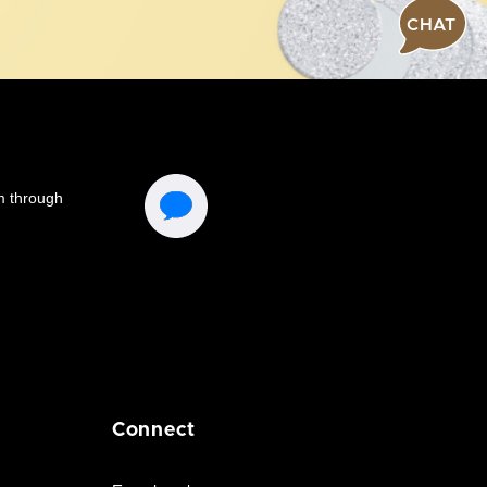
CHAT
Connect