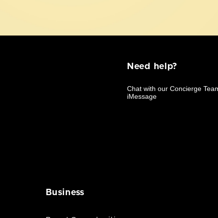
Need help?
Business