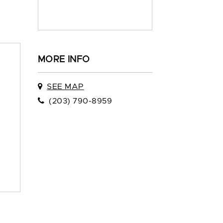
MORE INFO
SEE MAP
(203) 790-8959