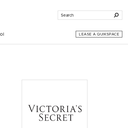
ol
LEASE A QUIKSPACE