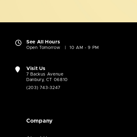
See All Hours
Open Tomorrow
10 AM - 9 PM
Visit Us
7 Backus Avenue
Danbury, CT 06810
(203) 743-3247
Company