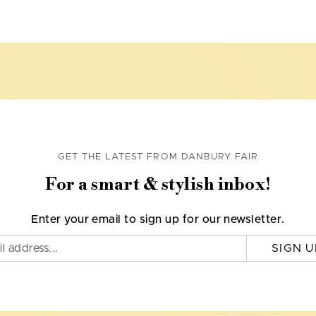
GET THE LATEST FROM DANBURY FAIR
For a smart & stylish inbox!
Enter your email to sign up for our newsletter.
SIGN U