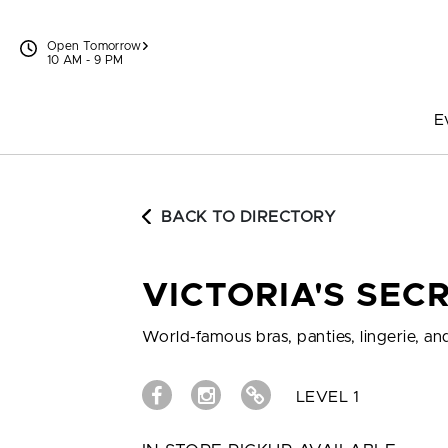
Skip to content
Open Tomorrow
10 AM - 9 PM
E
BACK TO DIRECTORY
VICTORIA'S SEC
World-famous bras, panties, lingerie, and
LEVEL 1