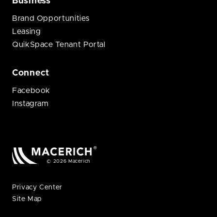
Business
Brand Opportunities
Leasing
QuikSpace Tenant Portal
Connect
Facebook
Instagram
© 2026 Macerich
Privacy Center
Site Map