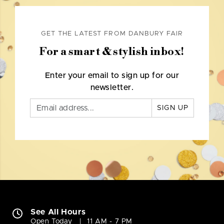
GET THE LATEST FROM DANBURY FAIR
For a smart & stylish inbox!
Enter your email to sign up for our
newsletter.
SIGN UP
See All Hours
Open Today
11 AM - 7 PM