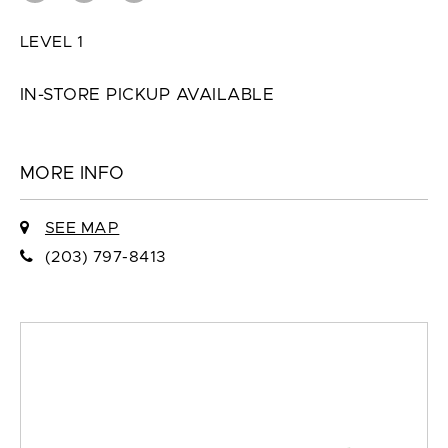
LEVEL 1
IN-STORE PICKUP AVAILABLE
MORE INFO
SEE MAP
(203) 797-8413