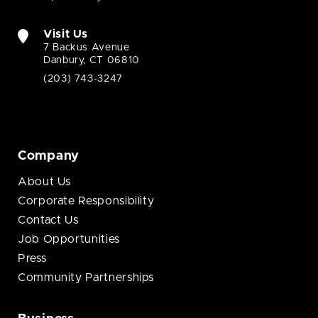
Visit Us
7 Backus Avenue
Danbury, CT 06810
(203) 743-3247
Company
About Us
Corporate Responsibility
Contact Us
Job Opportunities
Press
Community Partnerships