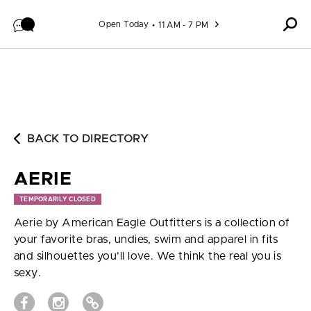
Skip to content
Open Today
11 AM - 7 PM
BACK TO DIRECTORY
AERIE
TEMPORARILY CLOSED
Aerie by American Eagle Outfitters is a collection of
your favorite bras, undies, swim and apparel in fits
and silhouettes you’ll love. We think the real you is
sexy.