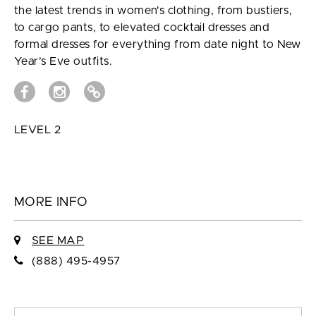
the latest trends in women's clothing, from bustiers,
to cargo pants, to elevated cocktail dresses and
formal dresses for everything from date night to New
Year’s Eve outfits.
LEVEL 2
MORE INFO
SEE MAP
(888) 495-4957