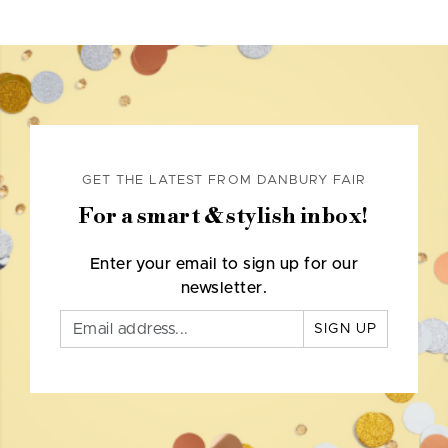
GET THE LATEST FROM DANBURY FAIR
For a smart & stylish inbox!
Enter your email to sign up for our
newsletter.
SIGN UP