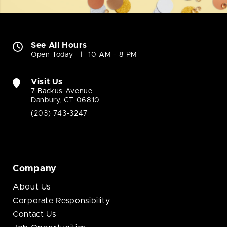
See All Hours
Open Today
10 AM - 8 PM
Visit Us
7 Backus Avenue
Danbury, CT 06810
(203) 743-3247
Company
About Us
Corporate Responsibility
Contact Us