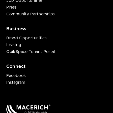
Job Opportunities
Press
Community Partnerships
Business
Brand Opportunities
Leasing
QuikSpace Tenant Portal
Connect
Facebook
Instagram
© 2026 Macerich