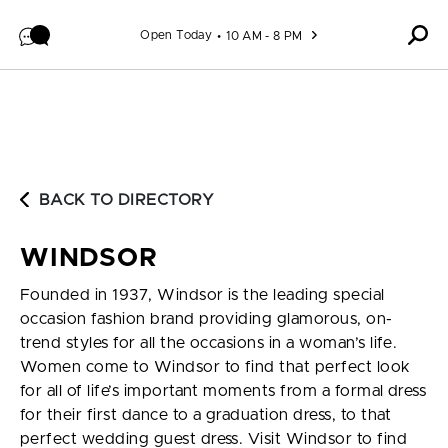
Skip to content
Open Today
10 AM - 8 PM
BACK TO DIRECTORY
WINDSOR
Founded in 1937, Windsor is the leading special
occasion fashion brand providing glamorous, on-
trend styles for all the occasions in a woman’s life.
Women come to Windsor to find that perfect look
for all of life’s important moments from a formal dress
for their first dance to a graduation dress, to that
perfect wedding guest dress. Visit Windsor to find