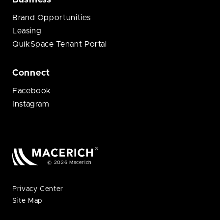
Business
Brand Opportunities
Leasing
QuikSpace Tenant Portal
Connect
Facebook
Instagram
© 2026 Macerich
Privacy Center
Site Map