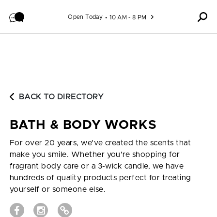
Skip to content
Open Today
10 AM - 8 PM
BACK TO DIRECTORY
BATH & BODY WORKS
For over 20 years, we've created the scents that
make you smile. Whether you're shopping for
fragrant body care or a 3-wick candle, we have
hundreds of quality products perfect for treating
yourself or someone else.