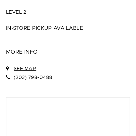
LEVEL 2
IN-STORE PICKUP AVAILABLE
MORE INFO
SEE MAP
(203) 798-0488