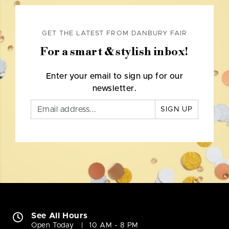
GET THE LATEST FROM DANBURY FAIR
For a smart & stylish inbox!
Enter your email to sign up for our
newsletter.
SIGN UP
See All Hours
Open Today
10 AM - 8 PM