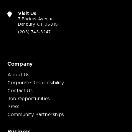
Visit Us
7 Backus Avenue
Danbury, CT 06810
(203) 743-3247
Company
About Us
Corporate Responsibility
Contact Us
Job Opportunities
Press
Community Partnerships