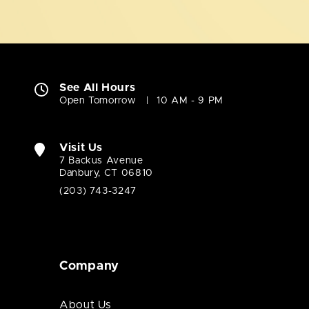
See All Hours
Open Tomorrow
10 AM - 9 PM
Visit Us
7 Backus Avenue
Danbury, CT 06810
(203) 743-3247
Company
About Us