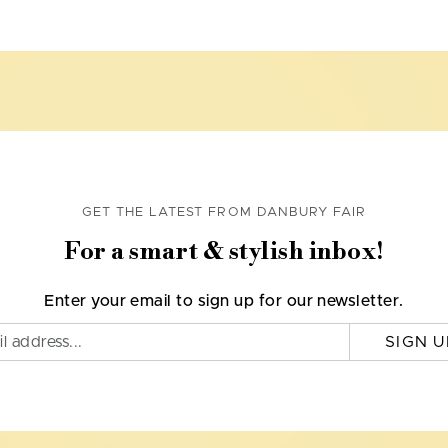
GET THE LATEST FROM DANBURY FAIR
For a smart & stylish inbox!
Enter your email to sign up for our newsletter.
SIGN U