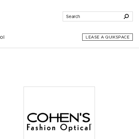
ol
LEASE A QUIKSPACE