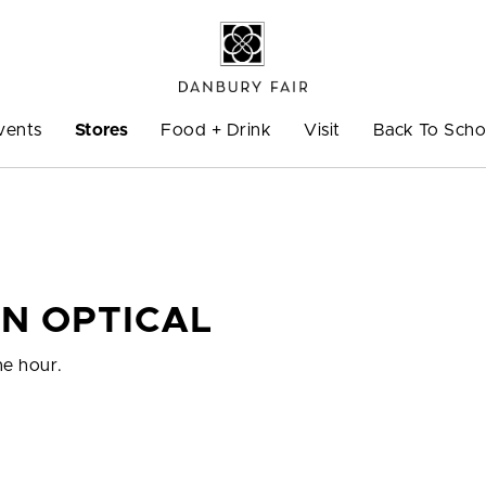
vents
Stores
Food + Drink
Visit
Back To Scho
N OPTICAL
ne hour.