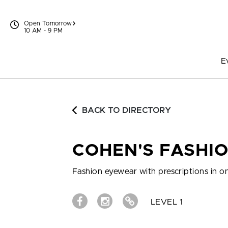
Skip to content
Open Tomorrow
10 AM - 9 PM
E
BACK TO DIRECTORY
COHEN'S FASHIO
Fashion eyewear with prescriptions in o
LEVEL 1