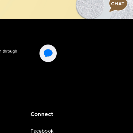
CHAT
Connect
Facebook