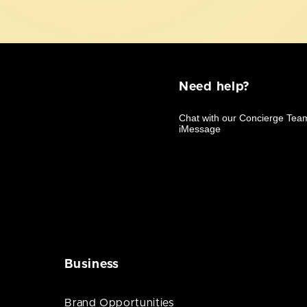
Need help?
Business
Brand Opportunities