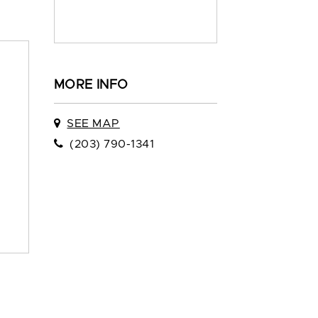
MORE INFO
SEE MAP
(203) 790-1341